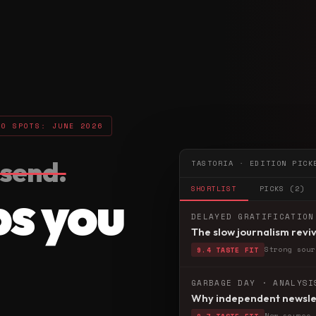
50 SPOTS: JUNE 2026
send.
TASTORIA · EDITION PICK
ps you
SHORTLIST
PICKS (2)
DELAYED GRATIFICATION
The slow journalism reviv
Strong sour
9.4 TASTE FIT
GARBAGE DAY · ANALYSI
Why independent newslet
New source 
8.7 TASTE FIT