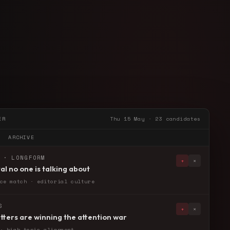
ER
Thu 15 May · 23 candidates
ARCHIVE
 · LONGFORM
+
×
al no one is talking about
ce match · editorial culture
S
+
×
ters are winning the attention war
· high topic alignment