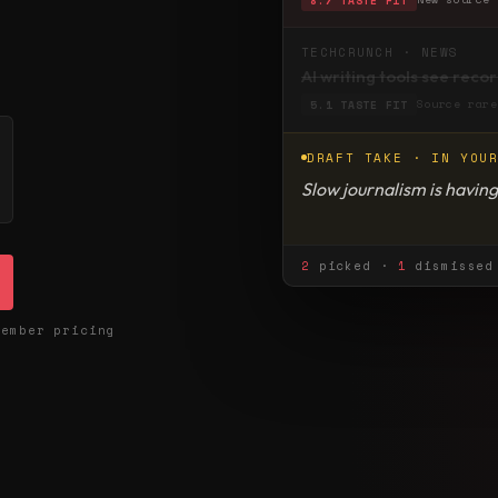
TECHCRUNCH · NEWS
AI writing tools see reco
Source rare
5.1 TASTE FIT
DRAFT TAKE · IN YOU
Slow journalism is having
nostalgia, but a reaction
2
picked ·
1
dismissed 
member pricing