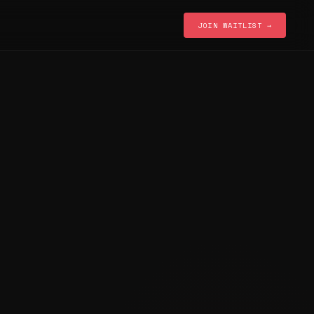
JOIN WAITLIST →