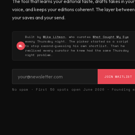
The tool that learns your editorial taste, drafts takes in your
voice, and keeps your editions coherent. The layer between
your saves and your send.
Built by
Mike Litman
, who curates
What Caught My Eye
every Thursday night. The picker started as a script
ML
to stop second-guessing his own shortlist. Then he
realised every curator he knew had the same Thursday
night problem.
JOIN WAITLIST
No spam · First 50 spots open June 2026 · Founding 