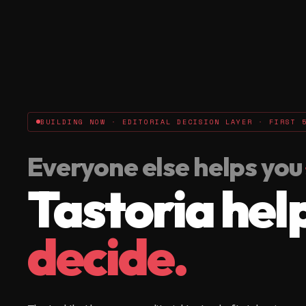
BUILDING NOW · EDITORIAL DECISION LAYER · FIRST 
Everyone else helps you
Tastoria hel
decide.