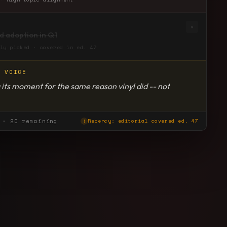
×
rd adoption in Q1
ly picked · covered in ed. 47
R VOICE
 its moment for the same reason vinyl did -- not
 to abundance. Read this for the retention data.
· 20 remaining
Recency: editorial covered ed. 47